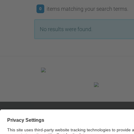
items matching your search terms.
0
No results were found.
© UPC
Center MCIA - Innovation Electronics