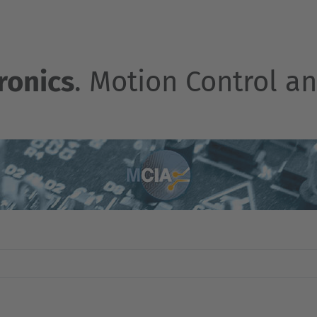
ronics
. Motion Control an