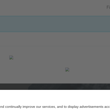
Fi
Powered by