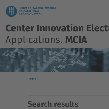
Center Innovation Elect
Applications.
MCIA
Home
Search results