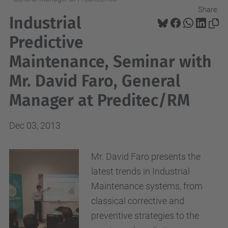
Share:
Industrial
Predictive
Maintenance, Seminar with
Mr. David Faro, General
Manager at Preditec/RM
Dec 03, 2013
Mr. David Faro presents the
latest trends in Industrial
Maintenance systems, from
classical corrective and
preventive strategies to the