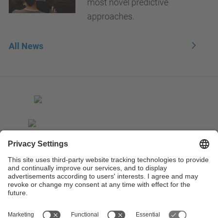
most novel predictive
approaches.
All News