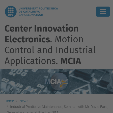
Center Innovation
Electronics
. Motion
Control and Industrial
Applications.
MCIA
Home
News
Industrial Predictive Maintenance, Seminar with Mr. David Faro,
General Manager at Preditec/RM