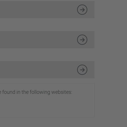
…
 found in the following websites: