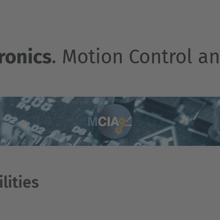
ronics
. Motion Control an
ilities