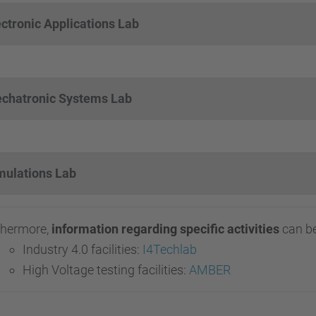
ectronic Applications Lab
chatronic Systems Lab
mulations Lab
thermore,
information regarding specific activities
can be
Industry 4.0 facilities:
I4Techlab
High Voltage testing facilities:
AMBER