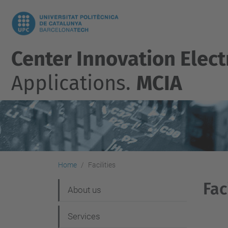
Center Innovation Elect
Applications.
MCIA
Home
Facilities
Fac
N
About us
a
Services
v