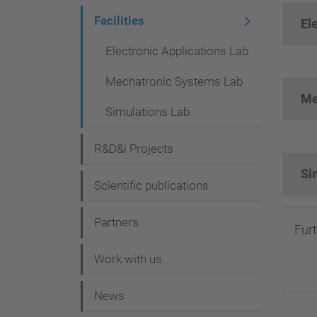
i
Facilities
El
g
Electronic Applications Lab
a
Mechatronic Systems Lab
t
Me
i
Simulations Lab
o
R&D&i Projects
n
Si
Scientific publications
Partners
Fur
Work with us
News